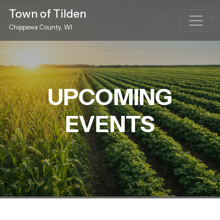
Town of Tilden
Chippewa County, WI
UPCOMING
EVENTS