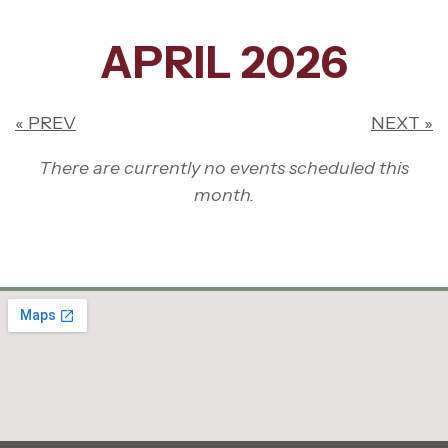
APRIL 2026
« PREV
NEXT »
There are currently no events scheduled this
month.