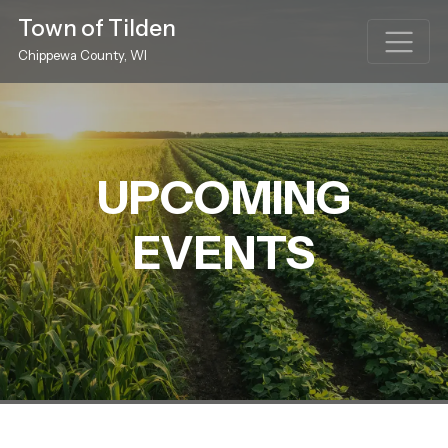
Town of Tilden
Chippewa County, WI
UPCOMING
EVENTS