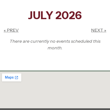
JULY 2026
« PREV
NEXT »
There are currently no events scheduled this
month.