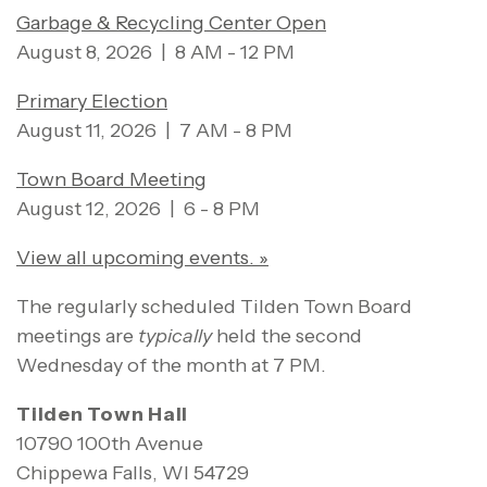
Garbage & Recycling Center Open
August 8, 2026 | 8 AM - 12 PM
Primary Election
August 11, 2026 | 7 AM - 8 PM
Town Board Meeting
August 12, 2026 | 6 - 8 PM
View all upcoming events. »
The regularly scheduled Tilden Town Board
meetings are
typically
held the second
Wednesday of the month at 7 PM.
Tilden Town Hall
10790 100th Avenue
Chippewa Falls, WI 54729