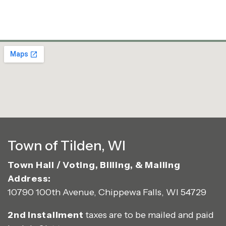
Town of Tilden, WI
Town Hall / Voting, Billing, & Mailing
Address:
10790 100th Avenue, Chippewa Falls, WI 54729
2nd Installment
taxes are to be mailed and paid