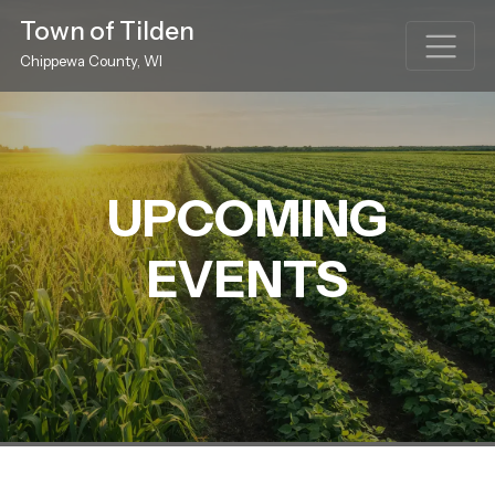
Town of Tilden
Chippewa County, WI
UPCOMING
EVENTS