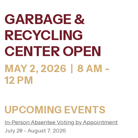
GARBAGE &
RECYCLING
CENTER OPEN
MAY 2, 2026 | 8 AM -
12 PM
UPCOMING EVENTS
In-Person Absentee Voting by Appointment
July 28 - August 7, 2026