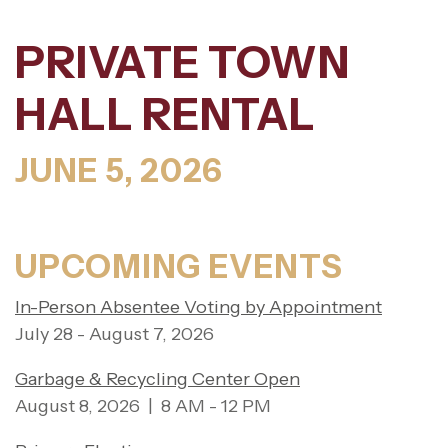
PRIVATE TOWN
HALL RENTAL
JUNE 5, 2026
UPCOMING EVENTS
In-Person Absentee Voting by Appointment
July 28 - August 7, 2026
Garbage & Recycling Center Open
August 8, 2026 | 8 AM - 12 PM