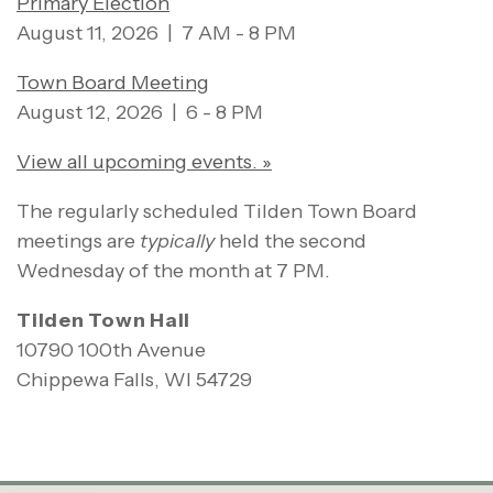
Primary Election
August 11, 2026 | 7 AM - 8 PM
Town Board Meeting
August 12, 2026 | 6 - 8 PM
View all upcoming events. »
The regularly scheduled Tilden Town Board
meetings are
typically
held the second
Wednesday of the month at 7 PM.
Tilden Town Hall
10790 100th Avenue
Chippewa Falls, WI 54729