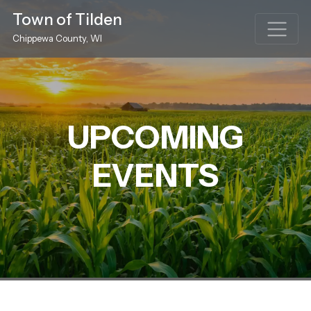
Town of Tilden
Chippewa County, WI
UPCOMING
EVENTS