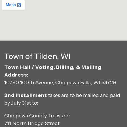
Town of Tilden, WI
Town Hall / Voting, Billing, & Mailing
Address:
10790 100th Avenue, Chippewa Falls, WI 54729
2nd Installment
taxes are to be mailed and paid
by July 31st to:
Chippewa County Treasurer
711 North Bridge Street